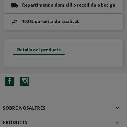
Repartiment a domicili o recollida a botiga
100 % garantia de qualitat
Detalls del producte
Facebook
Instagram
SOBRE NOSALTRES

PRODUCTS
