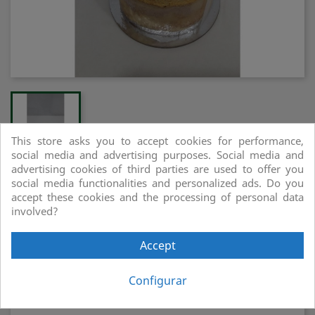
This store asks you to accept cookies for performance,
social media and advertising purposes. Social media and
advertising cookies of third parties are used to offer you
social media functionalities and personalized ads. Do you
MUS DE CANYELLA
accept these cookies and the processing of personal data
involved?
Compartir
Accept
Configurar
Compra segura i de confiança