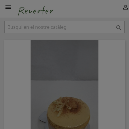


